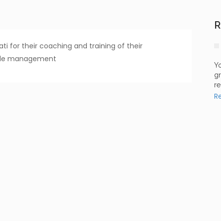
R
i for their coaching and training of their
style management
Yo
gr
re
R