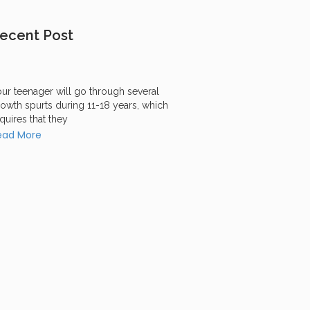
ecent Post
ur teenager will go through several
owth spurts during 11-18 years, which
quires that they
ead More