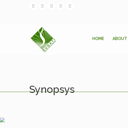
HOME
ABOUT
Synopsys