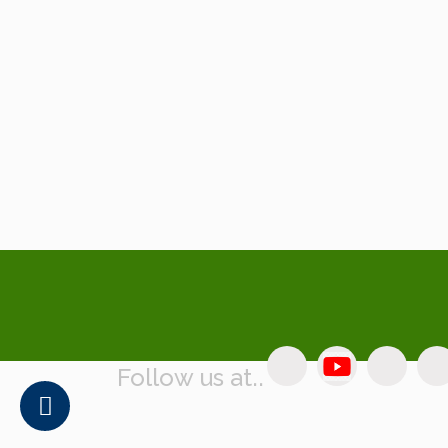
Follow us at..