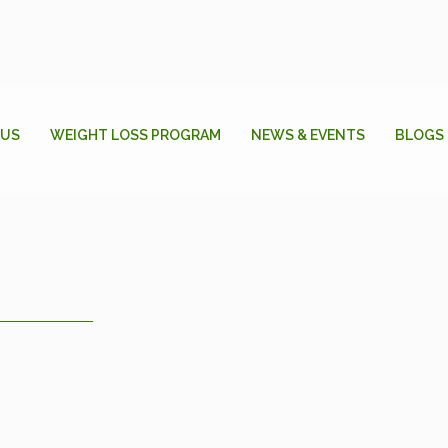
 US
WEIGHT LOSS PROGRAM
NEWS & EVENTS
BLOGS