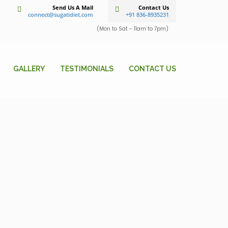
Send Us A Mail
Contact Us
connect@sugatidiet.com
+91 836-8935231
(Mon to Sat - 11am to 7pm)
GALLERY
TESTIMONIALS
CONTACT US