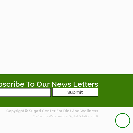
bscribe To Our News Letters
Copyright© Sugati Center For Diet And Wellness
Crafted by Webcreatore Digital Solutions LLP.