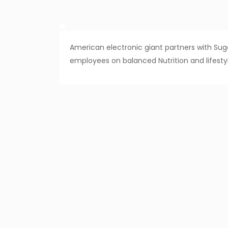
American electronic giant partners with Sugat
employees on balanced Nutrition and life