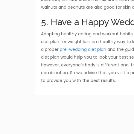
walnuts and peanuts are also good for skin a
5. Have a Happy Wedd
Adopting healthy eating and workout habits 
diet plan for weight loss is a healthy way to
a proper
pre-wedding diet plan
and the guide
diet plan would help you to look your best se
However, everyone’s body is different and, to
combination. So we advise that you visit a p
to provide you with the best results.