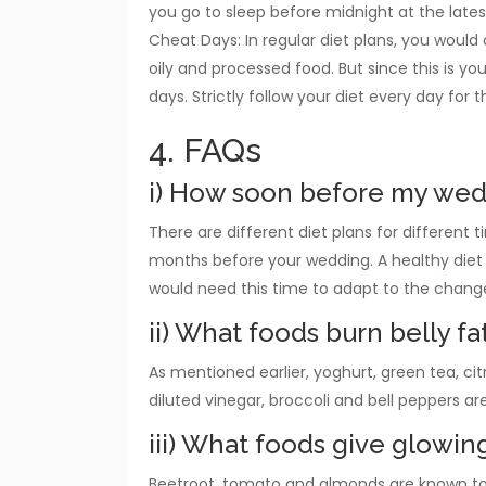
you go to sleep before midnight at the lates
Cheat Days: In regular diet plans, you woul
oily and processed food. But since this is y
days. Strictly follow your diet every day for t
4. FAQs
i) How soon before my wedd
There are different diet plans for different ti
months before your wedding. A healthy diet 
would need this time to adapt to the change
ii) What foods burn belly fa
As mentioned earlier, yoghurt, green tea, cit
diluted vinegar, broccoli and bell peppers ar
iii) What foods give glowing
Beetroot, tomato and almonds are known to g