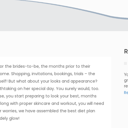
R
For the brides-to-be, the months prior to their
me. Shopping, invitations, bookings, trials – the
Yo
gr
self! But what about your looks and appearance?
re
htaking on her special day. You surely would, too.
R
 else, you start preparing to look your best, months
along with proper skincare and workout, you will need
r worries, we have assembled the best diet plan
dely glow!