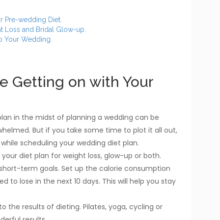
ur Pre-wedding Diet.
t Loss and Bridal Glow-up.
to Your Wedding.
re Getting on with Your
plan in the midst of planning a wedding can be
whelmed. But if you take some time to plot it all out,
s while scheduling your wedding diet plan.
your diet plan for weight loss, glow-up or both.
short-term goals. Set up the calorie consumption
 to lose in the next 10 days. This will help you stay
 the results of dieting. Pilates, yoga, cycling or
erful results.