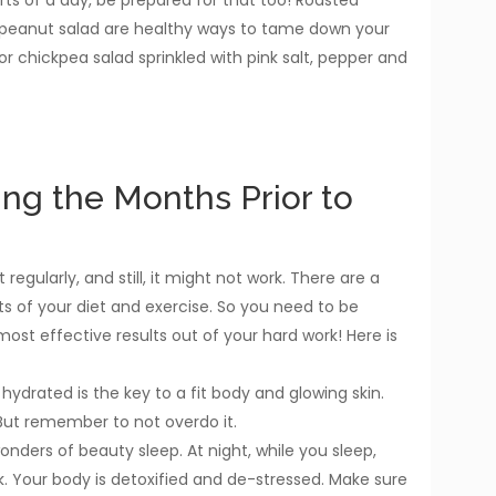
 peanut salad are healthy ways to tame down your
 or chickpea salad sprinkled with pink salt, pepper and
ing the Months Prior to
regularly, and still, it might not work. There are a
s of your diet and exercise. So you need to be
t effective results out of your hard work! Here is
hydrated is the key to a fit body and glowing skin.
. But remember to not overdo it.
onders of beauty sleep. At night, while you sleep,
k. Your body is detoxified and de-stressed. Make sure