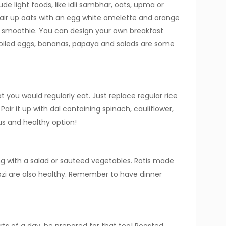
ude light foods, like idli sambhar, oats, upma or
air up oats with an egg white omelette and orange
h smoothie. You can design your own breakfast
Boiled eggs, bananas, papaya and salads are some
at you would regularly eat. Just replace regular rice
Pair it up with dal containing spinach, cauliflower,
ous and healthy option!
g with a salad or sauteed vegetables. Rotis made
abzi are also healthy. Remember to have dinner
ts of a day, be prepared for that too! Roasted