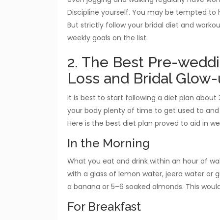
Discipline yourself. You may be tempted to h
But strictly follow your bridal diet and work
weekly goals on the list.
2. The Best Pre-weddi
Loss and Bridal Glow
It is best to start following a diet plan abo
your body plenty of time to get used to and
Here is the best diet plan proved to aid in 
In the Morning
What you eat and drink within an hour of wa
with a glass of lemon water, jeera water or 
a banana or 5–6 soaked almonds. This would
For Breakfast