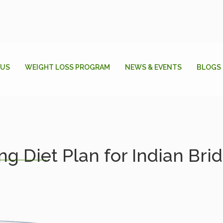
 US
WEIGHT LOSS PROGRAM
NEWS & EVENTS
BLOGS
g Diet Plan for Indian Bri