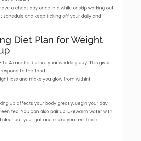
ave a cheat day once in a while or skip working out.
out schedule and keep ticking off your daily and
ng Diet Plan for Weight
-up
ut 3 to 4 months before your wedding day. This gives
 respond to the food.
weight loss and make you glow from within!
king up affects your body greatly. Begin your day
green tea. You can also pair up lukewarm water with
 clear out your gut and make you feel fresh.