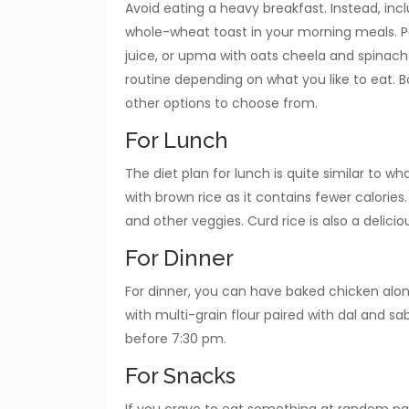
Avoid eating a heavy breakfast. Instead, incl
whole-wheat toast in your morning meals. P
juice, or upma with oats cheela and spinac
routine depending on what you like to eat. 
other options to choose from.
For Lunch
The diet plan for lunch is quite similar to wh
with brown rice as it contains fewer calories. 
and other veggies. Curd rice is also a delici
For Dinner
For dinner, you can have baked chicken alon
with multi-grain flour paired with dal and s
before 7:30 pm.
For Snacks
If you crave to eat something at random par