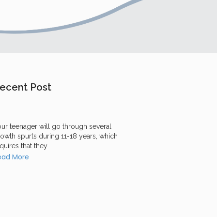
ecent Post
ur teenager will go through several
owth spurts during 11-18 years, which
quires that they
ead More