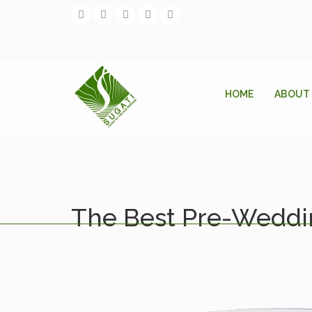
HOME
ABOUT
The Best Pre-Weddin