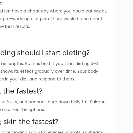
t.
d often have a cheat day where you could eat sweet,
our pre-wedding diet plan, there would be no cheat
he best results.
ing should I start dieting?
me lengths. But it is best if you start dieting 3–4
shows its effect gradually over time. Your body
s in your diet and respond to them.
t the fastest?
rus fruits, and bananas burn down belly fat. Salmon,
e also healthy options.
 skin the fastest?
ive glowing skin. Strawberries, carrots, soybeans,