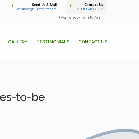
Send Us A Mail
Contact Us
connect@sugatidiet.com
+91 836-8935231
(Mon to Sat - 11am to 7pm)
GALLERY
TESTIMONIALS
CONTACT US
des-to-be