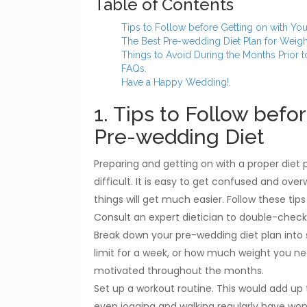
Table of Contents
Tips to Follow before Getting on with Yo
The Best Pre-wedding Diet Plan for Weigh
Things to Avoid During the Months Prior 
FAQs.
Have a Happy Wedding!.
1. Tips to Follow befo
Pre-wedding Diet
Preparing and getting on with a proper diet 
difficult. It is easy to get confused and over
things will get much easier. Follow these tip
Consult an expert dietician to double-check 
Break down your pre-wedding diet plan into 
limit for a week, or how much weight you need
motivated throughout the months.
Set up a workout routine. This would add up to
even jogging and walking regularly have wond