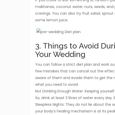
makhanas, coconut water, nuts, seeds, and
cravings. You can also try fruit salad, sprout
some lemon juice.
3. Things to Avoid Dur
Your Wedding
You can follow a strict diet plan and work out 
few mistakes that can cancel out the effect
aware of them and evade them to get the mos
what you need to avoid.
Not Drinking Enough Water: Keeping yourself 
So, drink at least 3 litres of water every day
Sleepless Nights: They do not lie about the w
your body’s healing mechanism is at its pea