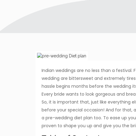
Indian weddings are no less than a festival. 
wedding are bittersweet and extremely tireso
hassle begins months before the wedding it
Every bride wants to look gorgeous and breat
So, it is important that, just like everything
before your special occasion! And for that, 
a pre-wedding diet plan too. To ease up you
proven to shape you up and give you the bri