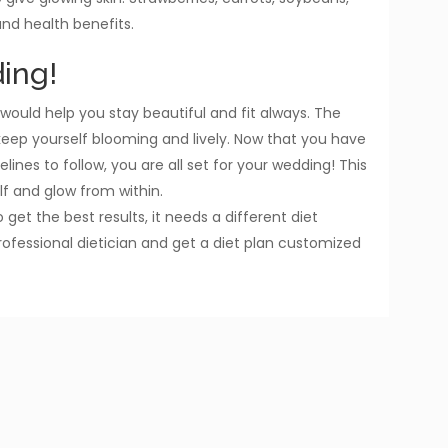
nd health benefits.
ing!
would help you stay beautiful and fit always. The
 keep yourself blooming and lively. Now that you have
lines to follow, you are all set for your wedding! This
lf and glow from within.
 get the best results, it needs a different diet
rofessional dietician and get a diet plan customized