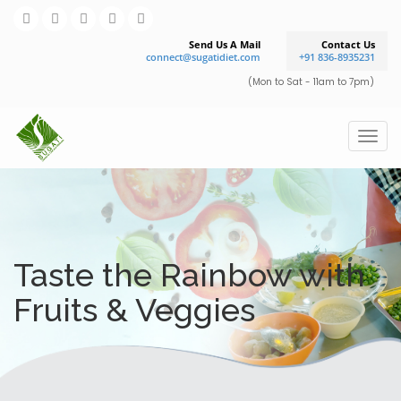
Send Us A Mail
Contact Us
connect@sugatidiet.com
+91 836-8935231
(Mon to Sat - 11am to 7pm)
Taste the Rainbow with
Fruits & Veggies