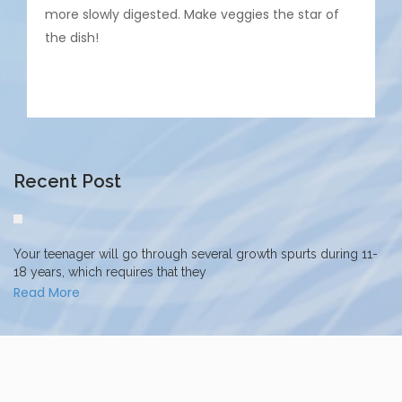
more slowly digested. Make veggies the star of
the dish!
Recent Post
Your teenager will go through several growth spurts during 11-
18 years, which requires that they
Read More