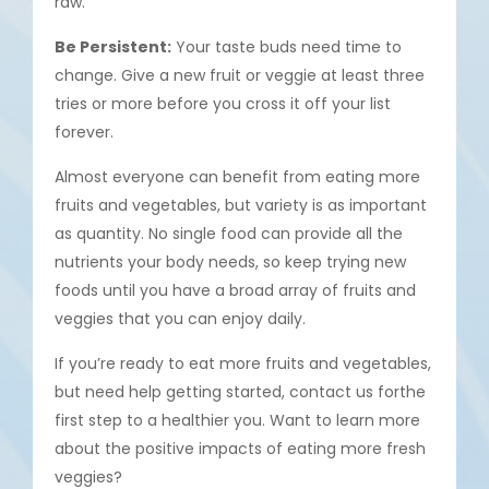
raw.
Be Persistent:
Your taste buds need time to
change. Give a new fruit or veggie at least three
tries or more before you cross it off your list
forever.
Almost everyone can benefit from eating more
fruits and vegetables, but variety is as important
as quantity. No single food can provide all the
nutrients your body needs, so keep trying new
foods until you have a broad array of fruits and
veggies that you can enjoy daily.
If you’re ready to eat more fruits and vegetables,
but need help getting started, contact us forthe
first step to a healthier you. Want to learn more
about the positive impacts of eating more fresh
veggies?