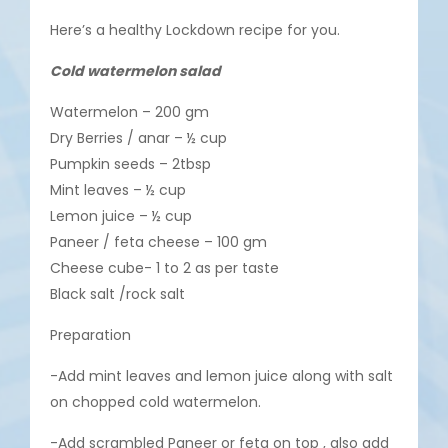
Here’s a healthy Lockdown recipe for you.
Cold watermelon salad
Watermelon – 200 gm
Dry Berries / anar – ½ cup
Pumpkin seeds – 2tbsp
Mint leaves – ½ cup
Lemon juice – ½ cup
Paneer / feta cheese – 100 gm
Cheese cube- 1 to 2 as per taste
Black salt /rock salt
Preparation
-Add mint leaves and lemon juice along with salt
on chopped cold watermelon.
-Add scrambled Paneer or feta on top , also add