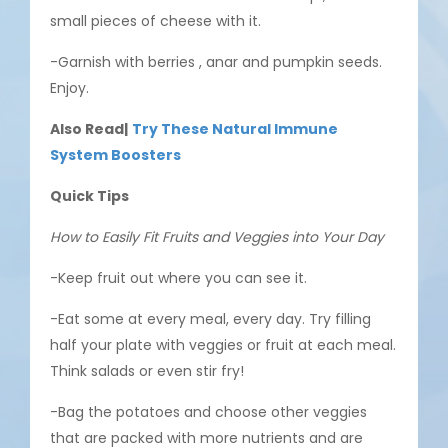
small pieces of cheese with it.
-Garnish with berries , anar and pumpkin seeds.
Enjoy.
Also Read|
Try These Natural Immune
System Boosters
Quick Tips
How to Easily Fit Fruits and Veggies into Your Day
-Keep fruit out where you can see it.
-Eat some at every meal, every day. Try filling
half your plate with veggies or fruit at each meal.
Think salads or even stir fry!
-Bag the potatoes and choose other veggies
that are packed with more nutrients and are