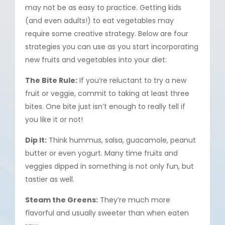
may not be as easy to practice. Getting kids
(and even adults!) to eat vegetables may
require some creative strategy. Below are four
strategies you can use as you start incorporating
new fruits and vegetables into your diet:
The Bite Rule:
If you’re reluctant to try a new
fruit or veggie, commit to taking at least three
bites. One bite just isn’t enough to really tell if
you like it or not!
Dip It:
Think hummus, salsa, guacamole, peanut
butter or even yogurt. Many time fruits and
veggies dipped in something is not only fun, but
tastier as well.
Steam the Greens:
They’re much more
flavorful and usually sweeter than when eaten