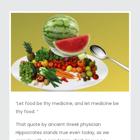
“Let food be thy medicine, and let medicine be
thy food. ”
That quote by ancient Greek physician
Hippocrates stands true even today, as we