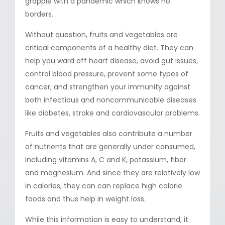
grapple with a pandemic which knows no
borders.
Without question, fruits and vegetables are
critical components of a healthy diet. They can
help you ward off heart disease, avoid gut issues,
control blood pressure, prevent some types of
cancer, and strengthen your immunity against
both infectious and noncommunicable diseases
like diabetes, stroke and cardiovascular problems.
Fruits and vegetables also contribute a number
of nutrients that are generally under consumed,
including vitamins A, C and K, potassium, fiber
and magnesium. And since they are relatively low
in calories, they can can replace high calorie
foods and thus help in weight loss.
While this information is easy to understand, it