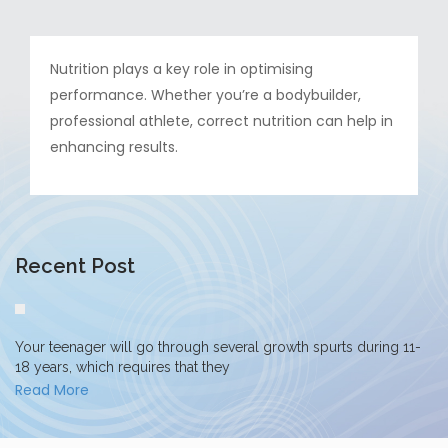
Nutrition plays a key role in optimising
performance. Whether you’re a bodybuilder,
professional athlete, correct nutrition can help in
enhancing results.
Recent Post
Your teenager will go through several growth spurts during 11-
18 years, which requires that they
Read More