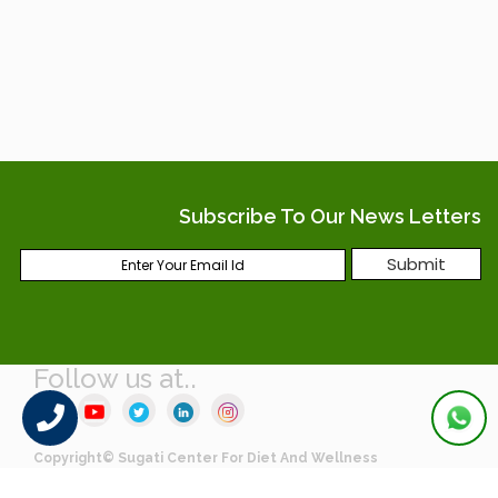
Subscribe To Our News Letters
Follow us at..
Copyright© Sugati Center For Diet And Wellness
Crafted by Webcreatore Digital Solutions LLP.