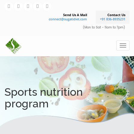
Send Us A Mail
Contact Us
connect@sugatidiet.com
+91 836-8935231
(Mon to Sat - 11am to 7pm)
Sports nutrition
program