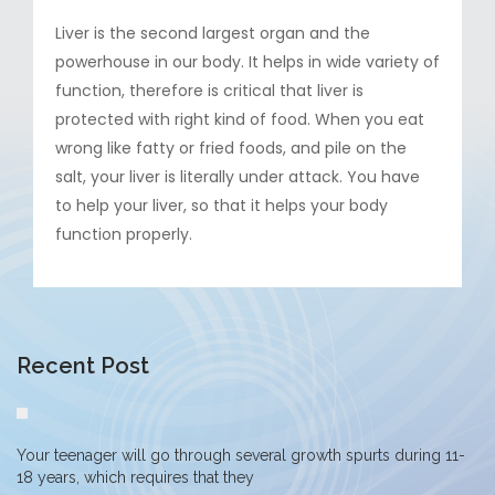
Liver is the second largest organ and the
powerhouse in our body. It helps in wide variety of
function, therefore is critical that liver is
protected with right kind of food. When you eat
wrong like fatty or fried foods, and pile on the
salt, your liver is literally under attack. You have
to help your liver, so that it helps your body
function properly.
Recent Post
Your teenager will go through several growth spurts during 11-
18 years, which requires that they