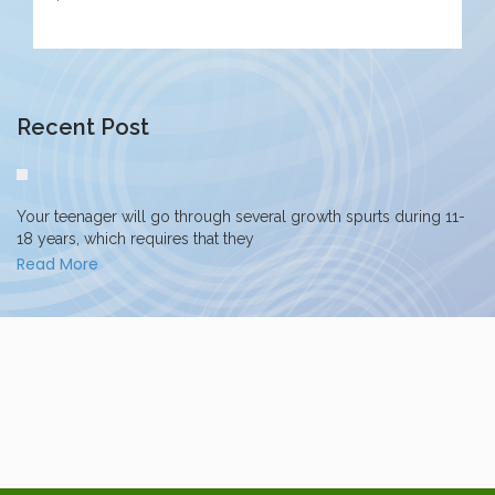
Recent Post
Your teenager will go through several growth spurts during 11-
18 years, which requires that they
Read More