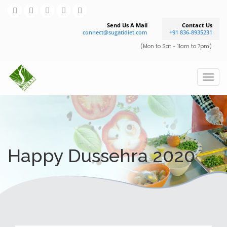
Send Us A Mail
Contact Us
connect@sugatidiet.com
+91 836-8935231
(Mon to Sat - 11am to 7pm)
Happy Dussehra 2020