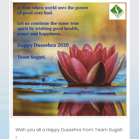
Wish you all a Happy Dussehra from Team Sugati
!